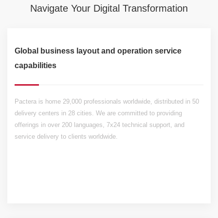
Navigate Your Digital Transformation
Global business layout and operation service
capabilities
Pactera is home 29,000 professionals worldwide, distributed in 50
delivery centers in 28 cities. We are committed to providing
offerings in over 200 languages, 7x24 technical support, and
service delivery to clients worldwide.