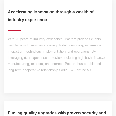
Accelerating innovation through a wealth of
industry experience
With 25 years of industry experience, Pactera provides clients
worldwide with services covering digital consulting, experience
interaction, technology implementation, and operations. By
leveraging rich experience in sectors including high-tech, finance,
manufacturing, telecom, and internet, Pactera has established
long-term cooperative relationships with 157 Fortune 500
companies.
Fueling quality upgrades with proven security and