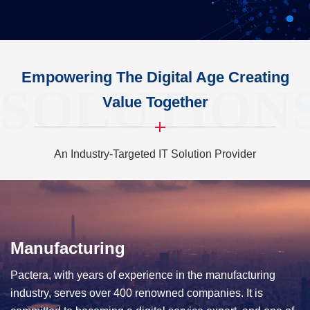
Empowering The Digital Age Creating
SOLUTION
Value Together
An Industry-Targeted IT Solution Provider
Manufacturing
Telecom
Pactera, with years of experience in the manufacturing
As a long-term partner of China's three major operators and
industry, serves over 400 renowned companies. It is
well-known terminal manufacturers, Pactera is also a