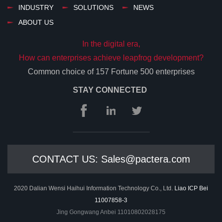
INDUSTRY
SOLUTIONS
NEWS
ABOUT US
In the digital era,
How can enterprises achieve leapfrog development?
Common choice of 157 Fortune 500 enterprises
STAY CONNECTED
CONTACT US: Sales@pactera.com
2020 Dalian Wensi Haihui Information Technology Co., Ltd.
Liao ICP Bei
11007858-3
Jing Gongwang Anbei 11010802028175