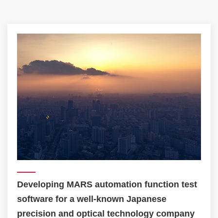
Establishing a digital omni-testing platform
for a TOP 3 Singaporean telecom company