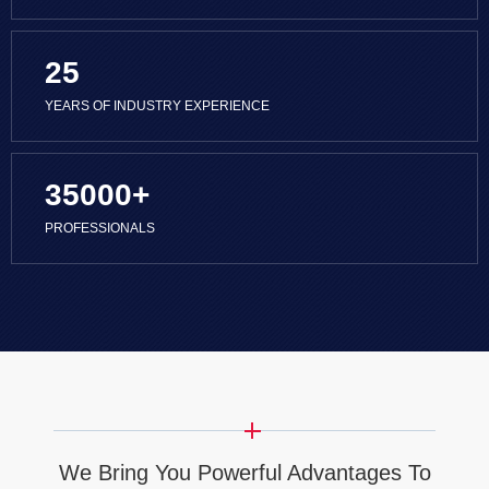
25
YEARS OF INDUSTRY EXPERIENCE
35000
+
PROFESSIONALS
We Bring You Powerful Advantages To