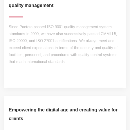
quality management
Since Pactera passed ISO 9001 quality management system
standards in 2000, we have also successively passed CMMI L5,
ISO 20000, and ISO 27001 certifications. We always meet and
exceed client expectations in terms of the security and quality of
facilities, personnel, and procedures with quality control systems
that reach international standards.
Empowering the digital age and creating value for
clients