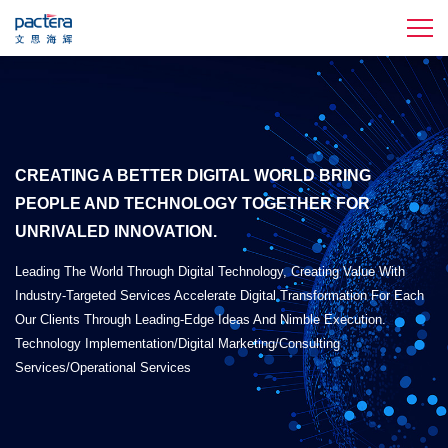
CREATING A BETTER DIGITAL WORLD BRING
PEOPLE AND TECHNOLOGY TOGETHER FOR
UNRIVALED INNOVATION.
Leading The World Through Digital Technology, Creating Value With
Industry-Targeted Services Accelerate Digital Transformation For Each
Our Clients Through Leading-Edge Ideas And Nimble Execution.
Technology Implementation/Digital Marketing/Consulting
Services/Operational Services