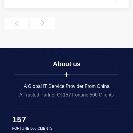
About us
A Global IT Service Provider From China
A Trusted Partner Of 157 Fortune 500 Clients
157
FORTUNE 500 CLIENTS