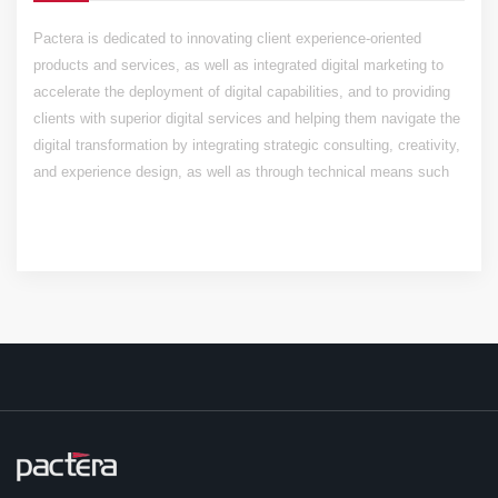
Pactera is dedicated to innovating client experience-oriented
products and services, as well as integrated digital marketing to
accelerate the deployment of digital capabilities, and to providing
clients with superior digital services and helping them navigate the
digital transformation by integrating strategic consulting, creativity,
and experience design, as well as through technical means such
as mobile, IoT, cloud computing, and big data.